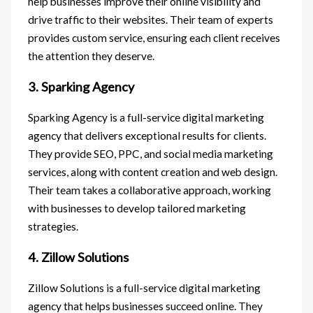
help businesses improve their online visibility and
drive traffic to their websites. Their team of experts
provides custom service, ensuring each client receives
the attention they deserve.
3. Sparking Agency
Sparking Agency is a full-service digital marketing
agency that delivers exceptional results for clients.
They provide SEO, PPC, and social media marketing
services, along with content creation and web design.
Their team takes a collaborative approach, working
with businesses to develop tailored marketing
strategies.
4. Zillow Solutions
Zillow Solutions is a full-service digital marketing
agency that helps businesses succeed online. They