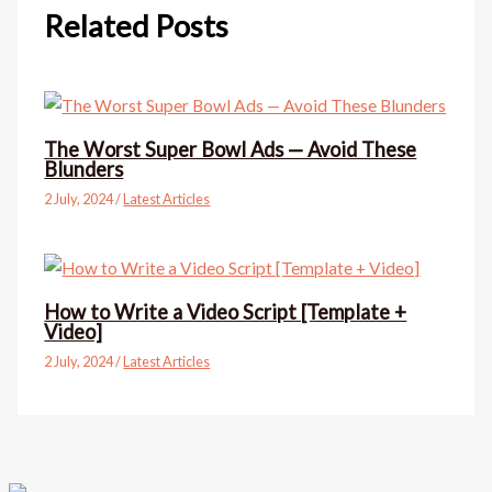
Related Posts
The Worst Super Bowl Ads — Avoid These
Blunders
2 July, 2024
/
Latest Articles
How to Write a Video Script [Template +
Video]
2 July, 2024
/
Latest Articles