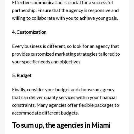
Effective communication is crucial for a successful
partnership. Ensure that the agency is responsive and
willing to collaborate with you to achieve your goals.
4. Customization
Every business is different, so look for an agency that
provides customized marketing strategies tailored to
your specific needs and objectives.
5. Budget
Finally, consider your budget and choose an agency
that can deliver quality services within your financial
constraints. Many agencies offer flexible packages to
accommodate different budgets.
To sum up, the agencies in Miami