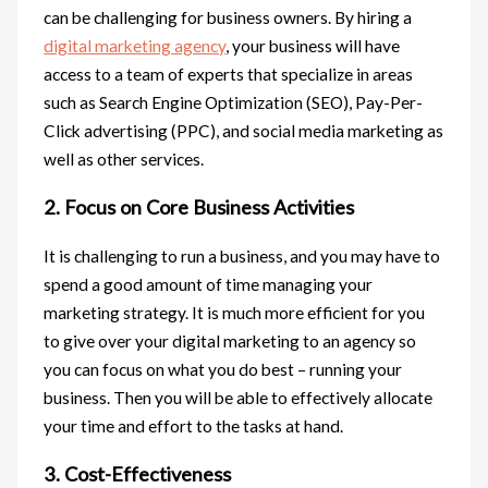
can be challenging for business owners. By hiring a
digital marketing agency
, your business will have
access to a team of experts that specialize in areas
such as Search Engine Optimization (SEO), Pay-Per-
Click advertising (PPC), and social media marketing as
well as other services.
2. Focus on Core Business Activities
It is challenging to run a business, and you may have to
spend a good amount of time managing your
marketing strategy. It is much more efficient for you
to give over your digital marketing to an agency so
you can focus on what you do best – running your
business. Then you will be able to effectively allocate
your time and effort to the tasks at hand.
3. Cost-Effectiveness