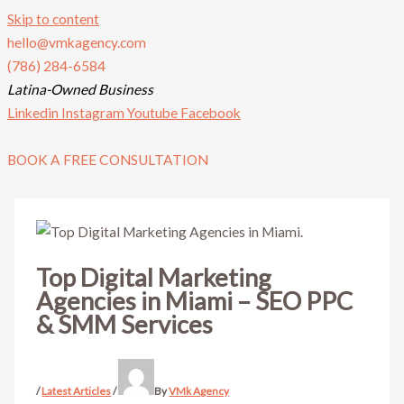
Skip to content
hello@vmkagency.com
(786) 284-6584
Latina-Owned Business
Linkedin
Instagram
Youtube
Facebook
BOOK A FREE CONSULTATION
Top Digital Marketing
Agencies in Miami – SEO PPC
& SMM Services
/
Latest Articles
/
By
VMk Agency