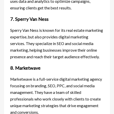
uses data and analytics to optimize campaigns,
ensuring clients get the best results.
7. Sperry Van Ness
Sperry Van Ness is known for its real estate marketing
expertise, but also provides digital marketing
services. They specialize in SEO and social media
marketing, helping businesses improve their online
presence and reach their target audience effectively.
8. Marketwave
Marketwave is a full-service digital marketing agency
focusing on branding, SEO, PPC, and social media
management. They have a team of skilled
professionals who work closely with clients to create
unique marketing strategies that drive engagement
and conversions.