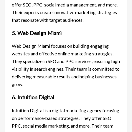
offer SEO, PPC, social media management, and more.
Their experts create innovative marketing strategies
that resonate with target audiences.
5. Web Design Miami
Web Design Miami focuses on building engaging
websites and effective online marketing strategies.
They specialize in SEO and PPC services, ensuring high
visibility in search engines. Their team is committed to
delivering measurable results and helping businesses
grow.
6. Intuition Digital
Intuition Digital is a digital marketing agency focusing
on performance-based strategies. They offer SEO,
PPC, social media marketing, and more. Their team