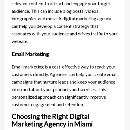
relevant content to attract and engage your target
audience. This can include blog posts, videos,
infographics, and more. A digital marketing agency
can help you develop a content strategy that
resonates with your audience and drives traffic to your
website.
Email Marketing
Email marketing is a cost-effective way to reach your
customers directly. Agencies can help you create email
campaigns that nurture leads and keep your audience
informed about your products and services. This
personalized approach can significantly improve
customer engagement and retention.
Choosing the Right Digital
Marketing Agency in Miami