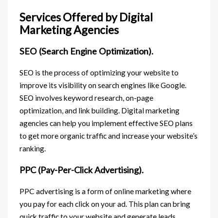
Services Offered by Digital
Marketing Agencies
SEO (Search Engine Optimization).
SEO is the process of optimizing your website to
improve its visibility on search engines like Google.
SEO involves keyword research, on-page
optimization, and link building. Digital marketing
agencies can help you implement effective SEO plans
to get more organic traffic and increase your website’s
ranking.
PPC (Pay-Per-Click Advertising).
PPC advertising is a form of online marketing where
you pay for each click on your ad. This plan can bring
quick traffic to your website and generate leads.