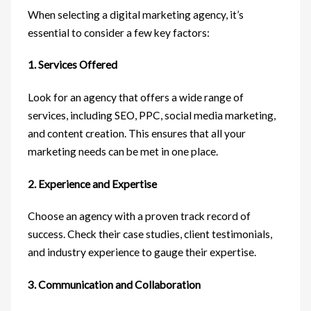
When selecting a digital marketing agency, it’s
essential to consider a few key factors:
1. Services Offered
Look for an agency that offers a wide range of
services, including SEO, PPC, social media marketing,
and content creation. This ensures that all your
marketing needs can be met in one place.
2. Experience and Expertise
Choose an agency with a proven track record of
success. Check their case studies, client testimonials,
and industry experience to gauge their expertise.
3. Communication and Collaboration