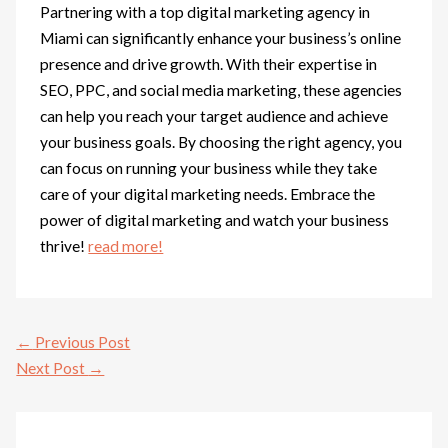
Partnering with a top digital marketing agency in
Miami can significantly enhance your business’s online
presence and drive growth. With their expertise in
SEO, PPC, and social media marketing, these agencies
can help you reach your target audience and achieve
your business goals. By choosing the right agency, you
can focus on running your business while they take
care of your digital marketing needs. Embrace the
power of digital marketing and watch your business
thrive!
read more!
←
Previous Post
Next Post
→