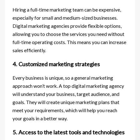
Hiring a full-time marketing team can be expensive,
especially for small and medium-sized businesses.
Digital marketing agencies provide flexible options,
allowing you to choose the services you need without
full-time operating costs. This means you can increase
sales efficiently.
4. Customized marketing strategies
Every business is unique, so a general marketing
approach won’t work. A top digital marketing agency
will understand your business, target audience, and
goals. They will create unique marketing plans that
meet your requirements, which will help you reach
your goals in a better way.
5. Access to the latest tools and technologies