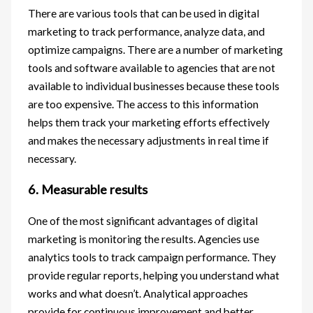
There are various tools that can be used in digital
marketing to track performance, analyze data, and
optimize campaigns. There are a number of marketing
tools and software available to agencies that are not
available to individual businesses because these tools
are too expensive. The access to this information
helps them track your marketing efforts effectively
and makes the necessary adjustments in real time if
necessary.
6. Measurable results
One of the most significant advantages of digital
marketing is monitoring the results. Agencies use
analytics tools to track campaign performance. They
provide regular reports, helping you understand what
works and what doesn’t. Analytical approaches
provide for continuous improvement and better