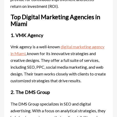
return on investment (ROI).
Top Digital Marketing Agencies in
Miami
1. VMK Agency
Vmk agency is a well-known
digital marketing agency
in Miami
, known for its innovative strategies and
creative designs. They offer a full suite of services,
including SEO, PPC, social media marketing, and web
design. Their team works closely with clients to create
customized strategies that drive results.
2. The DMS Group
The DMS Group specializes in SEO and digital
advertising. With a focus on analytical strategies, they