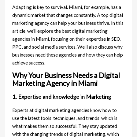
Adapting is key to survival. Miami, for example, has a
dynamic market that changes constantly. A top digital
marketing agency can help your business thrive. In this
article, we’ll explore the best digital marketing
agencies in Miami, focusing on their expertise in SEO,
PPC, and social media services. We’ll also discuss why
businesses need these agencies and how they can help
achieve success.
Why Your Business Needs a Digital
Marketing Agency in Miami
1. Expertise and knowledge in Marketing
Experts at digital marketing agencies know how to
use the latest tools, techniques, and trends, which is
what makes them so successful. They stay updated
with the changing trends of digital marketing, which