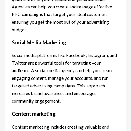
Agencies can help you create and manage effective
PPC campaigns that target your ideal customers,
ensuring you get the most out of your advertising
budget.
Social Media Marketing
Social media platforms like Facebook, Instagram, and
Twitter are powerful tools for targeting your
audience. A social media agency can help you create
engaging content, manage your accounts, and run
targeted advertising campaigns. This approach
increases brand awareness and encourages
community engagement.
Content marketing
Content marketing includes creating valuable and