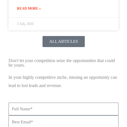
READ MORE »
3 July, 2026
ALL ARTICLES
Don't let your competition seize the opportunities that could
be yours.
In your highly competitive niche, missing an opportunity can
lead to lost leads and revenue.