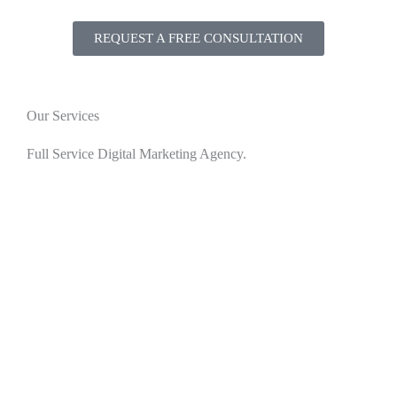
REQUEST A FREE CONSULTATION
Our Services
Full Service Digital Marketing Agency.