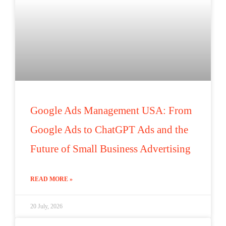
Google Ads Management USA: From
Google Ads to ChatGPT Ads and the
Future of Small Business Advertising
READ MORE »
20 July, 2026