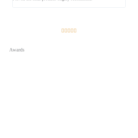





Awards