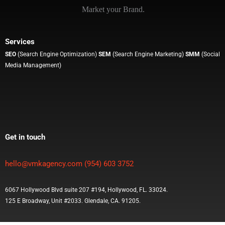
Market your Brand.
Services
SEO
(Search Engine Optimization)
SEM
(Search Engine Marketing)
SMM
(Social
Media Management)
Get in touch
hello@vmkagency.com
(954) 603 3752
6067 Hollywood Blvd suite 207 #194, Hollywood, FL. 33024.
125 E Broadway, Unit #2033. Glendale, CA. 91205.