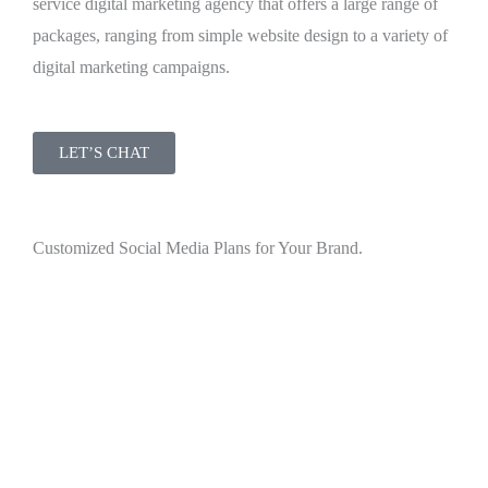
service digital marketing agency that offers a large range of
packages, ranging from simple website design to a variety of
digital marketing campaigns.
LET’S CHAT
Customized Social Media Plans for Your Brand.
Your industry is buzzing with discussions—let’s make sure
you’re in the midst of it. VMK Agency excels in crafting
content that taps into the emotional and relational aspects of
your consumer base.