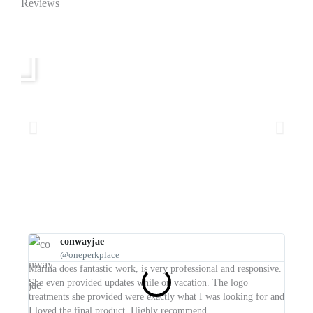
Reviews
conwayjae
@oneperkplace
I wish
Marina does fantastic work, is very professional and responsive.
such a
She even provided updates while on vacation. The logo
any fu
treatments she provided were exactly what I was looking for and
I loved the final product. Highly recommend.