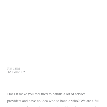
It’s Time
To Bulk Up
Does it make you feel tired to handle a lot of service
providers and have no idea who to handle who? We are a full