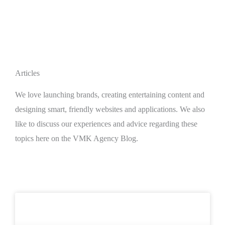
Articles
We love launching brands, creating entertaining content and
designing smart, friendly websites and applications. We also
like to discuss our experiences and advice regarding these
topics here on the VMK Agency Blog.