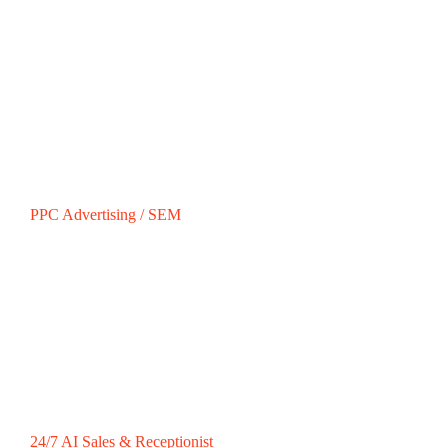
PPC Advertising / SEM
24/7 AI Sales & Receptionist