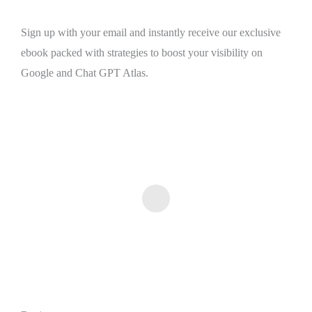
Sign up with your email and instantly receive our exclusive
ebook packed with strategies to boost your visibility on
Google and Chat GPT Atlas.