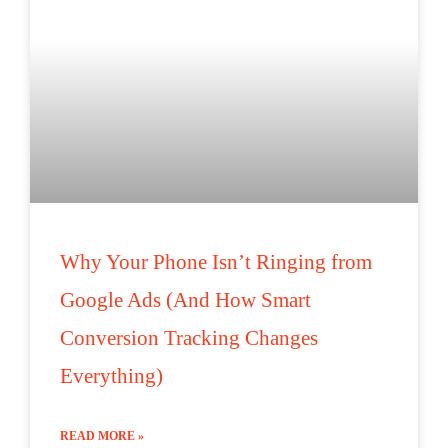
Why Your Phone Isn’t Ringing from
Google Ads (And How Smart
Conversion Tracking Changes
Everything)
READ MORE »