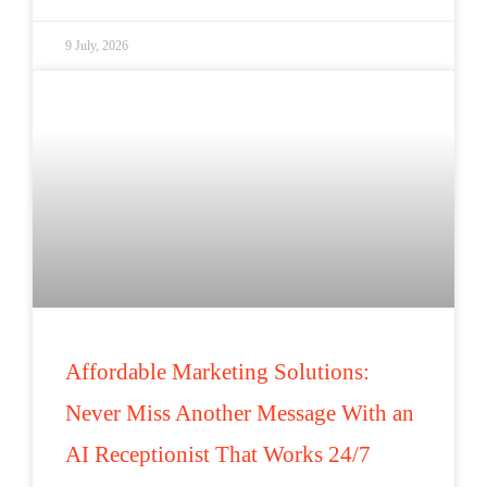
9 July, 2026
Affordable Marketing Solutions:
Never Miss Another Message With an
AI Receptionist That Works 24/7