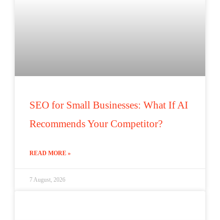
SEO for Small Businesses: What If AI
Recommends Your Competitor?
READ MORE »
7 August, 2026