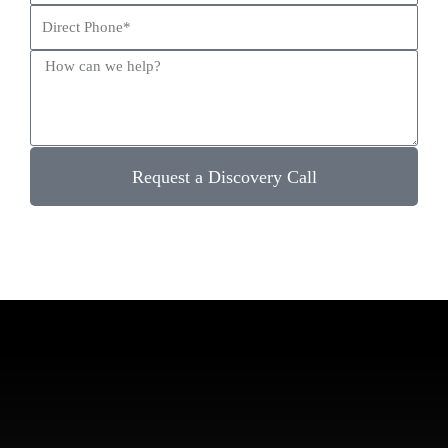
Request a Discovery Call
Ready to Talk?
Let Us Help You Sign More Leads While Lowering Your
Marketing Costs.
Schedule a Call Today!