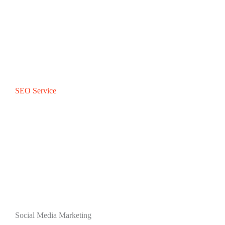
SEO Service
Social Media Marketing