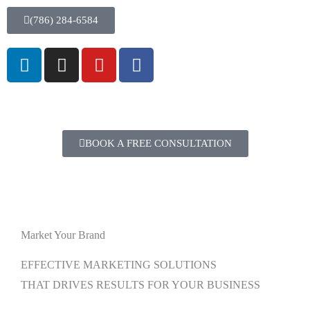
(786) 284-6584
BOOK A FREE CONSULTATION
Market Your Brand
EFFECTIVE MARKETING SOLUTIONS
THAT DRIVES RESULTS FOR YOUR BUSINESS