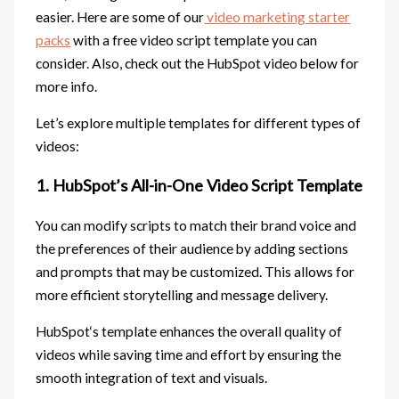
easier. Here are some of our
video marketing starter
packs
with a free video script template you can
consider. Also, check out the HubSpot video below for
more info.
Let’s explore multiple templates for different types of
videos:
1. HubSpot’s All-in-One Video Script Template
You can modify scripts to match their brand voice and
the preferences of their audience by adding sections
and prompts that may be customized. This allows for
more efficient storytelling and message delivery.
HubSpot‘s template enhances the overall quality of
videos while saving time and effort by ensuring the
smooth integration of text and visuals.