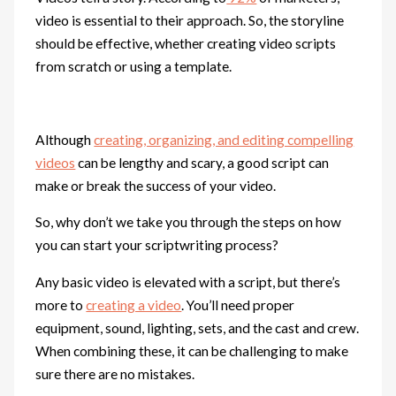
video is essential to their approach. So, the storyline
should be effective, whether creating video scripts
from scratch or using a template.
Although
creating, organizing, and editing compelling
videos
can be lengthy and scary, a good script can
make or break the success of your video.
So, why don’t we take you through the steps on how
you can start your scriptwriting process?
Any basic video is elevated with a script, but there’s
more to
creating a video
. You’ll need proper
equipment, sound, lighting, sets, and the cast and crew.
When combining these, it can be challenging to make
sure there are no mistakes.