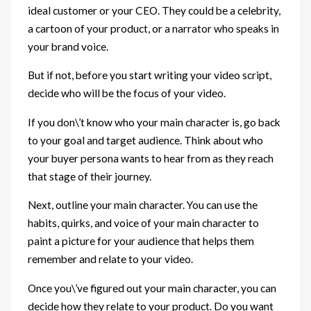
ideal customer or your CEO. They could be a celebrity,
a cartoon of your product, or a narrator who speaks in
your brand voice.
But if not, before you start writing your video script,
decide who will be the focus of your video.
If you don\’t know who your main character is, go back
to your goal and target audience. Think about who
your buyer persona wants to hear from as they reach
that stage of their journey.
Next, outline your main character. You can use the
habits, quirks, and voice of your main character to
paint a picture for your audience that helps them
remember and relate to your video.
Once you\’ve figured out your main character, you can
decide how they relate to your product. Do you want