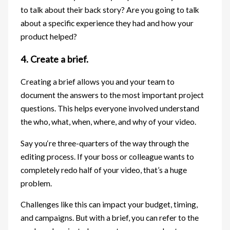
to talk about their back story? Are you going to talk
about a specific experience they had and how your
product helped?
4. Create a brief.
Creating a brief allows you and your team to
document the answers to the most important project
questions. This helps everyone involved understand
the who, what, when, where, and why of your video.
Say you‘re three-quarters of the way through the
editing process. If your boss or colleague wants to
completely redo half of your video, that’s a huge
problem.
Challenges like this can impact your budget, timing,
and campaigns. But with a brief, you can refer to the