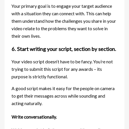
Your primary goal is to engage your target audience
with a situation they can connect with. This can help
them understand how the challenges you share in your
video relate to the problems they want to solve in
their own lives.
6. Start writing your script, section by section.
Your video script doesn‘t have to be fancy. You’re not
trying to submit this script for any awards – its
purpose is strictly functional.
A good script makes it easy for the people on camera
to get their messages across while sounding and
acting naturally.
Write conversationally.