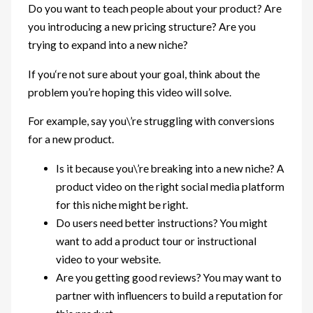
Do you want to teach people about your product? Are
you introducing a new pricing structure? Are you
trying to expand into a new niche?
If you‘re not sure about your goal, think about the
problem you’re hoping this video will solve.
For example, say you\’re struggling with conversions
for a new product.
Is it because you\’re breaking into a new niche? A
product video on the right social media platform
for this niche might be right.
Do users need better instructions? You might
want to add a product tour or instructional
video to your website.
Are you getting good reviews? You may want to
partner with influencers to build a reputation for