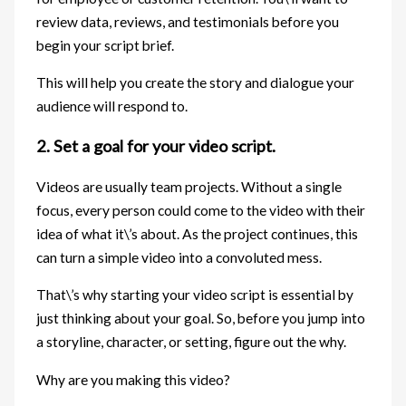
review data, reviews, and testimonials before you
begin your script brief.
This will help you create the story and dialogue your
audience will respond to.
2. Set a goal for your video script.
Videos are usually team projects. Without a single
focus, every person could come to the video with their
idea of what it\’s about. As the project continues, this
can turn a simple video into a convoluted mess.
That\’s why starting your video script is essential by
just thinking about your goal. So, before you jump into
a storyline, character, or setting, figure out the why.
Why are you making this video?