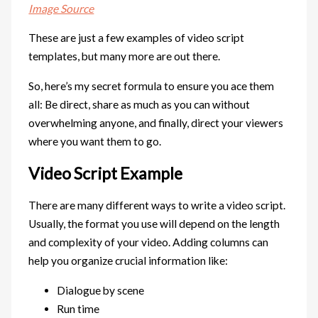
Image Source
These are just a few examples of video script
templates, but many more are out there.
So, here’s my secret formula to ensure you ace them
all: Be direct, share as much as you can without
overwhelming anyone, and finally, direct your viewers
where you want them to go.
Video Script Example
There are many different ways to write a video script.
Usually, the format you use will depend on the length
and complexity of your video. Adding columns can
help you organize crucial information like:
Dialogue by scene
Run time