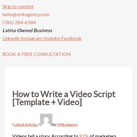
Skip to content
hello@vmkagency.com
(786) 284-6584
Latina-Owned Business
Linkedin
Instagram
Youtube
Facebook
BOOK A FREE CONSULTATION
How to Write a Video Script
[Template + Video]
/
Latest Articles
/
By
VMk Agency
Videos tell a story. According to
92%
of marketers,