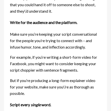
that you could hand it off to someone else to shoot,
and they\’d understand it.
Write for the audience and the platform.
Make sure you‘re keeping your script conversational
for the people you’re trying to connect with – and
infuse humor, tone, and inflection accordingly.
For example, if you‘re writing a short-form video for
Facebook, you might want to consider keeping your
script choppier with sentence fragments.
But if you’re producing a long-form explainer video
for your website, make sure you\’re as thorough as
possible.
Script every
single
word.