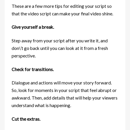
These are a few more tips for editing your script so
that the video script can make your final video shine.
Give yourself a break.
Step away from your script after you write it, and
don\’t go back until you can look at it from a fresh
perspective.
Check for transitions.
Dialogue and actions will move your story forward.
So, look for moments in your script that feel abrupt or
awkward. Then, add details that will help your viewers
understand what is happening.
Cut the extras.