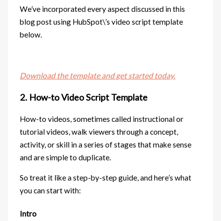
We’ve incorporated every aspect discussed in this
blog post using HubSpot\’s video script template
below.
Download the template and get started today.
2. How-to Video Script Template
How-to videos, sometimes called instructional or
tutorial videos, walk viewers through a concept,
activity, or skill in a series of stages that make sense
and are simple to duplicate.
So treat it like a step-by-step guide, and here’s what
you can start with:
Intro