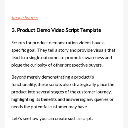
Image Source
3. Product Demo Video Script Template
Scripts for product demonstration videos have a
specific goal. They tell a story and provide visuals that
lead to a single outcome: to promote awareness and
pique the curiosity of other prospective buyers.
Beyond merely demonstrating a product\’s
functionality, these scripts also strategically place the
product into several stages of the customer journey,
highlighting its benefits and answering any queries or
needs the potential customer may have.
Let\’s see how you can create such a script: