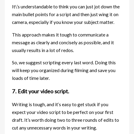
It\’s understandable to think you can just jot down the
main bullet points for a script and then just wing it on
camera, especially if you know your subject matter.
This approach makes it tough to communicate a
message as clearly and concisely as possible, and it
usually results in a lot of redos.
So, we suggest scripting every last word. Doing this
will keep you organized during filming and save you
loads of time later.
7. Edit your video script.
Writing is tough, and it‘s easy to get stuck if you
expect your video script to be perfect on your first
draft. It’s worth doing two to three rounds of edits to
cut any unnecessary words in your writing.