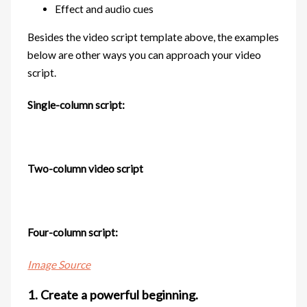
Effect and audio cues
Besides the video script template above, the examples
below are other ways you can approach your video
script.
Single-column script:
Two-column video script
Four-column script:
Image Source
1. Create a powerful beginning.