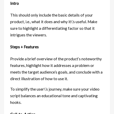
Intro
This should only include the basic details of your
product, i.e., what it does and why it\’s useful. Make
sure to highlight a differentiating factor so that it
intrigues the viewers.
Steps + Features
Provide a brief overview of the product‘s noteworthy
features, highlight how it addresses a problem or
meets the target audience’s goals, and conclude with a
direct illustration of how to use it.
To simplify the user\’s journey, make sure your video
script balances an educational tone and captivating
hooks.