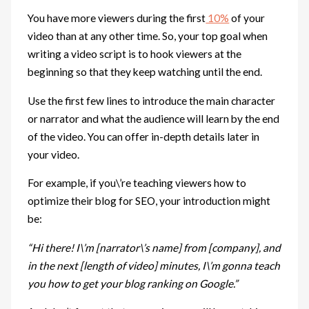
You have more viewers during the first
10%
of your
video than at any other time. So, your top goal when
writing a video script is to hook viewers at the
beginning so that they keep watching until the end.
Use the first few lines to introduce the main character
or narrator and what the audience will learn by the end
of the video. You can offer in-depth details later in
your video.
For example, if you\’re teaching viewers how to
optimize their blog for SEO, your introduction might
be:
“Hi there! I\’m [narrator\’s name] from [company], and
in the next [length of video] minutes, I\’m gonna teach
you how to get your blog ranking on Google.”