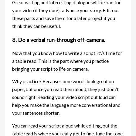
Great writing and interesting dialogue will be bad for
your video if they don\’t advance your story. Edit out
these parts and save them for a later project if you
think they can be useful.
8. Do a verbal run-through off-camera.
Now that you know how to write a script, it\’s time for
a table read. This is the part where you practice
bringing your script to life on camera.
Why practice? Because some words look great on
paper, but once you read them aloud, they just don\’t
sound right. Reading your video script out loud can
help you make the language more conversational and
your sentences shorter.
You can read your script aloud while editing, but the
table read is where you really get to fine-tune the tone.