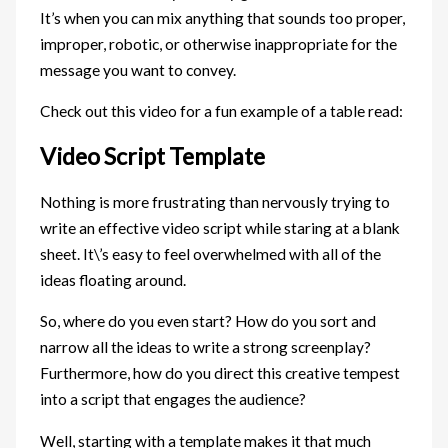
It’s when you can mix anything that sounds too proper,
improper, robotic, or otherwise inappropriate for the
message you want to convey.
Check out this video for a fun example of a table read:
Video Script Template
Nothing is more frustrating than nervously trying to
write an effective video script while staring at a blank
sheet. It\’s easy to feel overwhelmed with all of the
ideas floating around.
So, where do you even start? How do you sort and
narrow all the ideas to write a strong screenplay?
Furthermore, how do you direct this creative tempest
into a script that engages the audience?
Well, starting with a template makes it that much