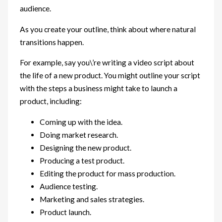
audience.
As you create your outline, think about where natural
transitions happen.
For example, say you\’re writing a video script about
the life of a new product. You might outline your script
with the steps a business might take to launch a
product, including:
Coming up with the idea.
Doing market research.
Designing the new product.
Producing a test product.
Editing the product for mass production.
Audience testing.
Marketing and sales strategies.
Product launch.