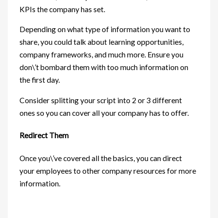
KPIs the company has set.
Depending on what type of information you want to
share, you could talk about learning opportunities,
company frameworks, and much more. Ensure you
don\’t bombard them with too much information on
the first day.
Consider splitting your script into 2 or 3 different
ones so you can cover all your company has to offer.
Redirect Them
Once you\’ve covered all the basics, you can direct
your employees to other company resources for more
information.