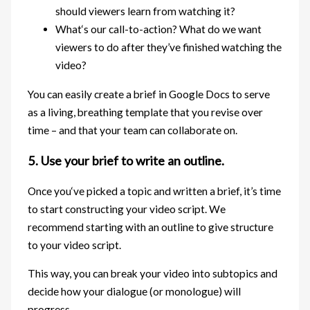
should viewers learn from watching it?
What‘s our call-to-action? What do we want
viewers to do after they’ve finished watching the
video?
You can easily create a brief in Google Docs to serve
as a living, breathing template that you revise over
time – and that your team can collaborate on.
5. Use your brief to write an outline.
Once you‘ve picked a topic and written a brief, it’s time
to start constructing your video script. We
recommend starting with an outline to give structure
to your video script.
This way, you can break your video into subtopics and
decide how your dialogue (or monologue) will
progress.