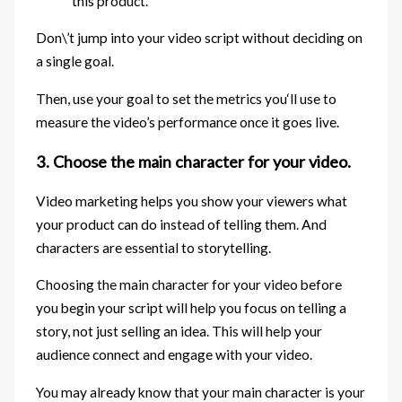
this product.
Don\’t jump into your video script without deciding on
a single goal.
Then, use your goal to set the metrics you‘ll use to
measure the video’s performance once it goes live.
3. Choose the main character for your video.
Video marketing helps you show your viewers what
your product can do instead of telling them. And
characters are essential to storytelling.
Choosing the main character for your video before
you begin your script will help you focus on telling a
story, not just selling an idea. This will help your
audience connect and engage with your video.
You may already know that your main character is your