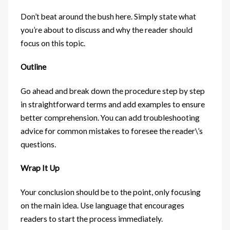
Don’t beat around the bush here. Simply state what
you’re about to discuss and why the reader should
focus on this topic.
Outline
Go ahead and break down the procedure step by step
in straightforward terms and add examples to ensure
better comprehension. You can add troubleshooting
advice for common mistakes to foresee the reader\’s
questions.
Wrap It Up
Your conclusion should be to the point, only focusing
on the main idea. Use language that encourages
readers to start the process immediately.