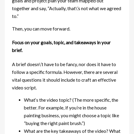
goals and project plan your team mapped out
together and say, “Actually, that\’s not what we agreed
to.”
Then, you can move forward.
Focus on your goals, topic, and takeaways in your
brief.
A brief doesn\’t have to be fancy, nor does it have to
follow a specific formula. However, there are several
vital questions it should include to craft an effective
video script.
What‘s the video topic? (The more specific, the
better. For example, if you’re in the house
painting business, you might choose a topic like
“buying the right paint brush.”)
What are the key takeaways of the video? What