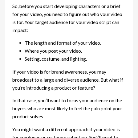
So, before you start developing characters or a brief
for your video, you need to figure out who your video
is for. Your target audience for your video script can
impact:
The length and format of your video.
Where you post your video.
Setting, costume, and lighting.
If your video is for brand awareness, you may
broadcast to a large and diverse audience. But what if
you‘re introducing a product or feature?
In that case, you’ll want to focus your audience on the
buyers who are most likely to feel the pain point your
product solves.
You might want a different approach if your video is
for employee or customer retention. You\’ll want to