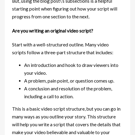
But, using the blog post\’s subsections is a helpful
starting point when figuring out how your script will
progress from one section to the next.
Are you writing an original video script?
Start with a well-structured outline. Many video
scripts follow a three-part structure that includes:
An introduction and hook to draw viewers into
your video.
A problem, pain point, or question comes up.
A conclusion and resolution of the problem,
including a call to action.
This is a basic video script structure, but you can go in
many ways as you outline your story. This structure
will help you write a script that covers the details that
make your video believable and valuable to your