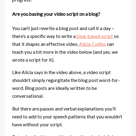
Are you basing your video script on a blog?
You can‘t just rewrite a blog post and call it a day –
there’s a specific way to write a
blog-based script
so
that it shapes an effective video.
Alicia Collins
can
teach you a bit more in the video below (and yes, we
wrote a script for it).
Like Alicia says in the video above, a video script
shouldn‘t simply regurgitate the blog post word-for-
word. Blog posts are ideally written to be
conversational.
But there are pauses and verbal explanations you’ll
need to add to your speech patterns that you wouldn’t
have without your script.