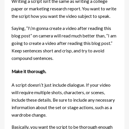
Writing a script isn’t the same as writing a college
paper or marketing research report. You want to write
the script how you want the video subject to speak.
Saying, “I\’m gonna create a video after reading this
blog post” on camera will read much better than, “I am
going to create a video after reading this blog post.”
Keep sentences short and crisp, and try to avoid
compound sentences.
Make it thorough.
A script doesn\’t just include dialogue. If your video
will require multiple shots, characters, or scenes,
include these details. Be sure to include any necessary
information about the set or stage actions, such as a
wardrobe change.
Basically, you want the script to be thorough enough