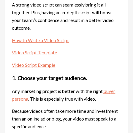
A strong video script can seamlessly bring it all
together. Plus, having an in-depth script will boost
your team\’s confidence and result in a better video
outcome.
How to Write a Video Script
Video Script Template
Video Script Example
1. Choose your target audience.
Any marketing project is better with the right
buyer
persona
. This is especially true with video.
Because videos often take more time and investment
than an online ad or blog, your video must speak to a
specific audience.