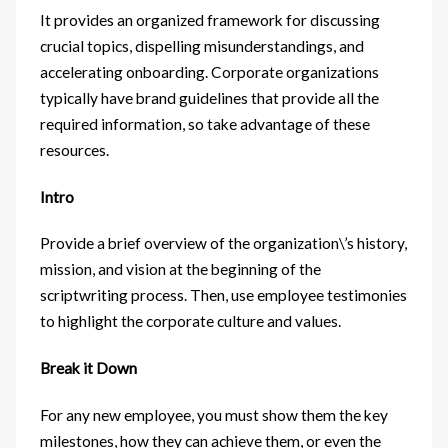
It provides an organized framework for discussing
crucial topics, dispelling misunderstandings, and
accelerating onboarding. Corporate organizations
typically have brand guidelines that provide all the
required information, so take advantage of these
resources.
Intro
Provide a brief overview of the organization\’s history,
mission, and vision at the beginning of the
scriptwriting process. Then, use employee testimonies
to highlight the corporate culture and values.
Break it Down
For any new employee, you must show them the key
milestones, how they can achieve them, or even the