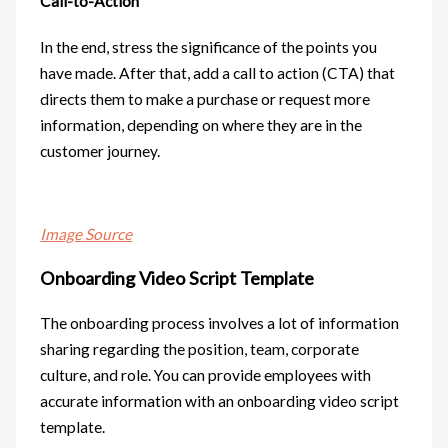
Call-to-Action
In the end, stress the significance of the points you
have made. After that, add a call to action (CTA) that
directs them to make a purchase or request more
information, depending on where they are in the
customer journey.
Image Source
Onboarding Video Script Template
The onboarding process involves a lot of information
sharing regarding the position, team, corporate
culture, and role. You can provide employees with
accurate information with an onboarding video script
template.