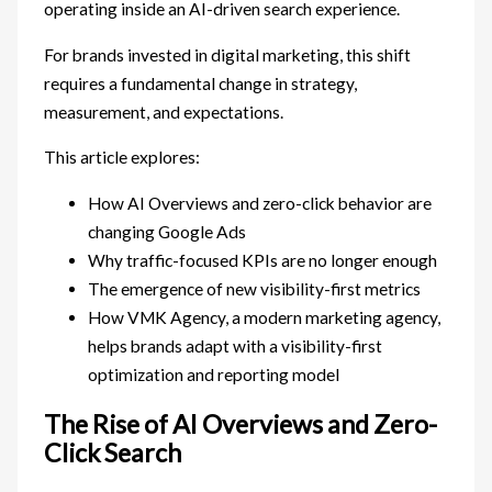
operating inside an AI-driven search experience.
For brands invested in digital marketing, this shift
requires a fundamental change in strategy,
measurement, and expectations.
This article explores:
How AI Overviews and zero-click behavior are
changing Google Ads
Why traffic-focused KPIs are no longer enough
The emergence of new visibility-first metrics
How VMK Agency, a modern marketing agency,
helps brands adapt with a visibility-first
optimization and reporting model
The Rise of AI Overviews and Zero-
Click Search