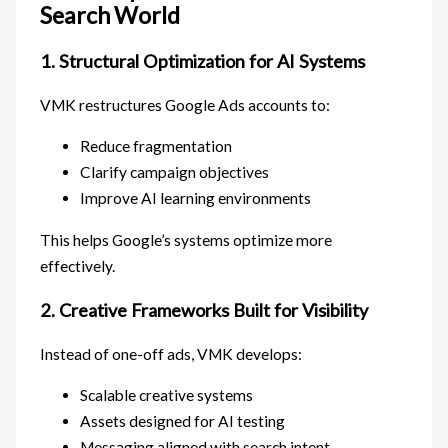
Search World
1. Structural Optimization for AI Systems
VMK restructures Google Ads accounts to:
Reduce fragmentation
Clarify campaign objectives
Improve AI learning environments
This helps Google’s systems optimize more
effectively.
2. Creative Frameworks Built for Visibility
Instead of one-off ads, VMK develops:
Scalable creative systems
Assets designed for AI testing
Messaging aligned with search intent