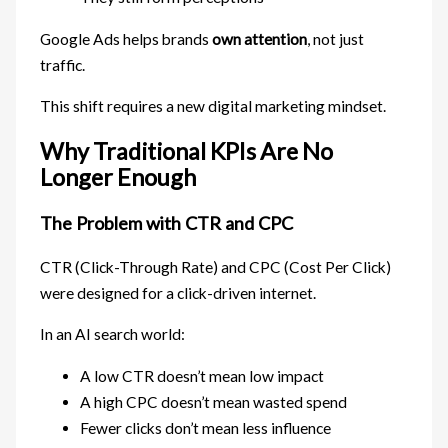
Google Ads helps brands
own attention
, not just
traffic.
This shift requires a new digital marketing mindset.
Why Traditional KPIs Are No
Longer Enough
The Problem with CTR and CPC
CTR (Click-Through Rate) and CPC (Cost Per Click)
were designed for a click-driven internet.
In an AI search world:
A low CTR doesn’t mean low impact
A high CPC doesn’t mean wasted spend
Fewer clicks don’t mean less influence