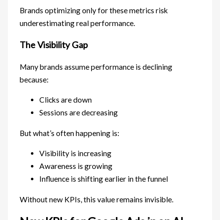
Brands optimizing only for these metrics risk
underestimating real performance.
The Visibility Gap
Many brands assume performance is declining
because:
Clicks are down
Sessions are decreasing
But what’s often happening is:
Visibility is increasing
Awareness is growing
Influence is shifting earlier in the funnel
Without new KPIs, this value remains invisible.