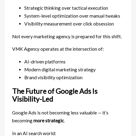
Strategic thinking over tactical execution
System-level optimization over manual tweaks
Visibility measurement over click obsession
Not every marketing agency is prepared for this shift.
VMK Agency operates at the intersection of:
AI-driven platforms
Modern digital marketing strategy
Brand visibility optimization
The Future of Google Ads Is
Visibility-Led
Google Ads is not becoming less valuable — it’s
becoming
more strategic
.
In an AI search world: