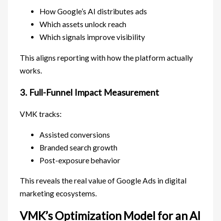
How Google’s AI distributes ads
Which assets unlock reach
Which signals improve visibility
This aligns reporting with how the platform actually
works.
3. Full-Funnel Impact Measurement
VMK tracks:
Assisted conversions
Branded search growth
Post-exposure behavior
This reveals the real value of Google Ads in digital
marketing ecosystems.
VMK’s Optimization Model for an AI