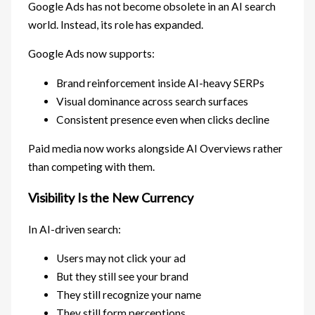
Google Ads has not become obsolete in an AI search
world. Instead, its role has expanded.
Google Ads now supports:
Brand reinforcement inside AI-heavy SERPs
Visual dominance across search surfaces
Consistent presence even when clicks decline
Paid media now works alongside AI Overviews rather
than competing with them.
Visibility Is the New Currency
In AI-driven search:
Users may not click your ad
But they still see your brand
They still recognize your name
They still form perceptions