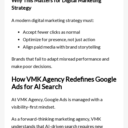
Why This Matters for Digital Marketing
Strategy
A modern digital marketing strategy must:
Accept fewer clicks as normal
Optimize for presence, not just action
Align paid media with brand storytelling
Brands that fail to adapt misread performance and
make poor decisions.
How VMK Agency Redefines Google
Ads for AI Search
At VMK Agency, Google Ads is managed with a
visibility-first mindset.
As a forward-thinking marketing agency, VMK
understands that AI-driven search requires new