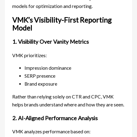
models for optimization and reporting.
VMK’s Visibility-First Reporting
Model
1. Visibility Over Vanity Metrics
VMK prioritizes:
Impression dominance
SERP presence
Brand exposure
Rather than relying solely on CTR and CPC, VMK
helps brands understand where and how they are seen.
2. AI-Aligned Performance Analysis
VMK analyzes performance based on: