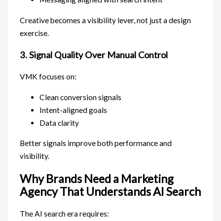
Creative becomes a visibility lever, not just a design
exercise.
3. Signal Quality Over Manual Control
VMK focuses on:
Clean conversion signals
Intent-aligned goals
Data clarity
Better signals improve both performance and
visibility.
Why Brands Need a Marketing
Agency That Understands AI Search
The AI search era requires: