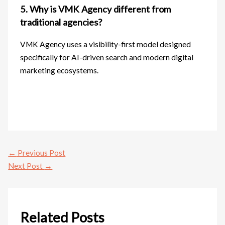
5. Why is VMK Agency different from
traditional agencies?
VMK Agency uses a visibility-first model designed
specifically for AI-driven search and modern digital
marketing ecosystems.
←
Previous Post
Next Post
→
Related Posts