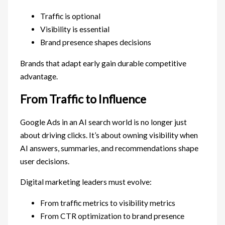
Traffic is optional
Visibility is essential
Brand presence shapes decisions
Brands that adapt early gain durable competitive
advantage.
From Traffic to Influence
Google Ads in an AI search world is no longer just
about driving clicks. It’s about owning visibility when
AI answers, summaries, and recommendations shape
user decisions.
Digital marketing leaders must evolve:
From traffic metrics to visibility metrics
From CTR optimization to brand presence