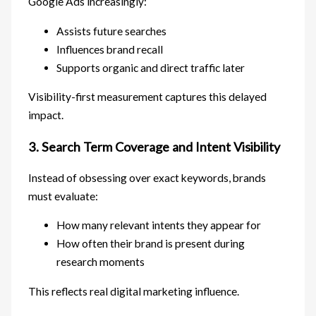
Google Ads increasingly:
Assists future searches
Influences brand recall
Supports organic and direct traffic later
Visibility-first measurement captures this delayed
impact.
3. Search Term Coverage and Intent Visibility
Instead of obsessing over exact keywords, brands
must evaluate:
How many relevant intents they appear for
How often their brand is present during
research moments
This reflects real digital marketing influence.