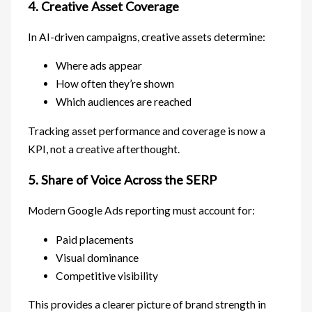
4. Creative Asset Coverage
In AI-driven campaigns, creative assets determine:
Where ads appear
How often they’re shown
Which audiences are reached
Tracking asset performance and coverage is now a
KPI, not a creative afterthought.
5. Share of Voice Across the SERP
Modern Google Ads reporting must account for:
Paid placements
Visual dominance
Competitive visibility
This provides a clearer picture of brand strength in