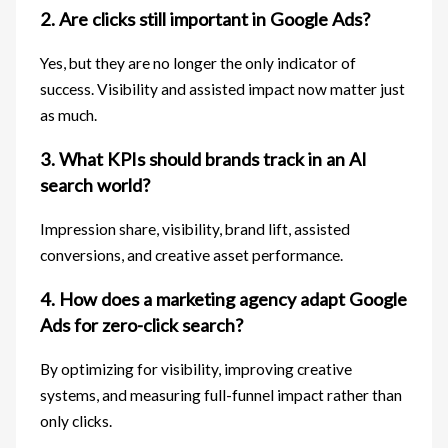
2. Are clicks still important in Google Ads?
Yes, but they are no longer the only indicator of
success. Visibility and assisted impact now matter just
as much.
3. What KPIs should brands track in an AI
search world?
Impression share, visibility, brand lift, assisted
conversions, and creative asset performance.
4. How does a marketing agency adapt Google
Ads for zero-click search?
By optimizing for visibility, improving creative
systems, and measuring full-funnel impact rather than
only clicks.