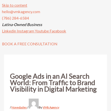
Skip to content
hello@vmkagency.com
(786) 284-6584
Latina-Owned Business
Linkedin
Instagram
Youtube
Facebook
BOOK A FREE CONSULTATION
Google Ads in an AI Search
World: From Traffic to Brand
Visibility in Digital Marketing
/
Novedades
/
By
VMk Agency