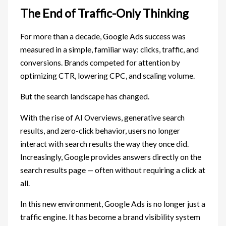
The End of Traffic-Only Thinking
For more than a decade, Google Ads success was
measured in a simple, familiar way: clicks, traffic, and
conversions. Brands competed for attention by
optimizing CTR, lowering CPC, and scaling volume.
But the search landscape has changed.
With the rise of AI Overviews, generative search
results, and zero-click behavior, users no longer
interact with search results the way they once did.
Increasingly, Google provides answers directly on the
search results page — often without requiring a click at
all.
In this new environment, Google Ads is no longer just a
traffic engine. It has become a brand visibility system