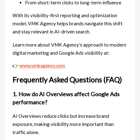
From short-term clicks to long-term influence
With its visibility-first reporting and optimization
model, VMK Agency helps brands navigate this shift
and stay relevant in AI-driven search.
Learn more about VMK Agency’s approach to modern
digital marketing and Google Ads visibility at:
👉
www.vmkagency.com
Frequently Asked Questions (FAQ)
1. How do AI Overviews affect Google Ads
performance?
AI Overviews reduce clicks but increase brand
exposure, making visibility more important than
traffic alone.