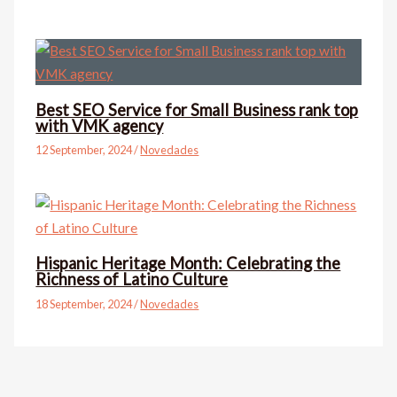
Best SEO Service for Small Business rank top
with VMK agency
12 September, 2024
/
Novedades
Hispanic Heritage Month: Celebrating the
Richness of Latino Culture
18 September, 2024
/
Novedades