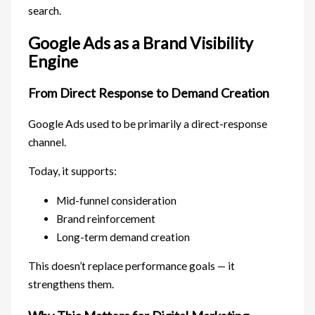
search.
Google Ads as a Brand Visibility
Engine
From Direct Response to Demand Creation
Google Ads used to be primarily a direct-response
channel.
Today, it supports:
Mid-funnel consideration
Brand reinforcement
Long-term demand creation
This doesn’t replace performance goals — it
strengthens them.