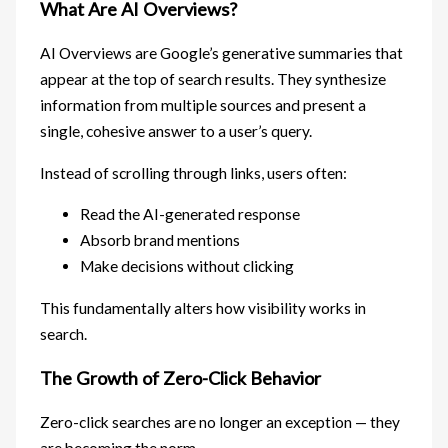
What Are AI Overviews?
AI Overviews are Google’s generative summaries that
appear at the top of search results. They synthesize
information from multiple sources and present a
single, cohesive answer to a user’s query.
Instead of scrolling through links, users often:
Read the AI-generated response
Absorb brand mentions
Make decisions without clicking
This fundamentally alters how visibility works in
search.
The Growth of Zero-Click Behavior
Zero-click searches are no longer an exception — they