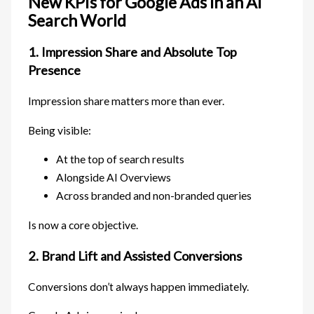
New KPIs for Google Ads in an AI
Search World
1. Impression Share and Absolute Top
Presence
Impression share matters more than ever.
Being visible:
At the top of search results
Alongside AI Overviews
Across branded and non-branded queries
Is now a core objective.
2. Brand Lift and Assisted Conversions
Conversions don’t always happen immediately.