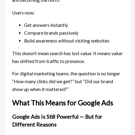
are becoming the norm.
Users now:
Get answers instantly
Compare brands passively
Build awareness without visiting websites
This doesn’t mean search has lost value. It means value
has shifted from traffic to presence.
For digital marketing teams, the question is no longer
“How many clicks did we get?” but “Did our brand
show up when it mattered?”
What This Means for Google Ads
Google Ads Is Still Powerful — But for
Different Reasons