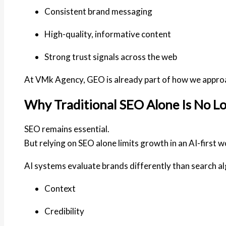
Consistent brand messaging
High-quality, informative content
Strong trust signals across the web
At
VMk Agency
, GEO is already part of how we appro
Why Traditional SEO Alone Is No 
SEO remains essential.
But relying on SEO alone limits growth in an AI-first w
AI systems evaluate brands differently than search al
Context
Credibility