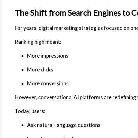
The Shift from Search Engines to C
For years, digital marketing strategies focused on one 
Ranking high meant:
More impressions
More clicks
More conversions
However, conversational AI platforms are redefining 
Today, users:
Ask natural-language questions