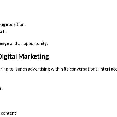
age position.
elf
.
lenge and an opportunity.
igital Marketing
ng to launch advertising within its conversational interface
s.
d content