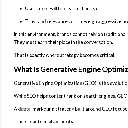
User intent will be clearer than ever
Trust and relevance will outweigh aggressive p
In this environment, brands cannot rely on traditional
They must earn their place in the conversation.
That is exactly where strategy becomes critical.
What Is Generative Engine Optimiz
Generative Engine Optimization (GEO) is the evolutio
While SEO helps content rank on search engines,
GEO 
A digital marketing strategy built around GEO focuse
Clear topical authority