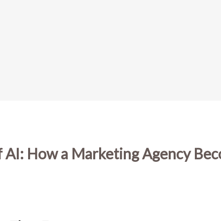
of AI: How a Marketing Agency Be