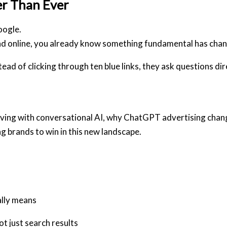
er Than Ever
oogle.
nd online, you already know something fundamental has cha
d of clicking through ten blue links, they ask questions dir
 evolving with conversational AI, why ChatGPT advertising cha
ng brands to win in this new landscape.
lly means
 just search results