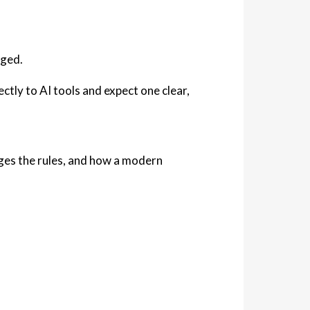
nged.
ectly to AI tools and expect
one clear,
nges the rules, and how a modern