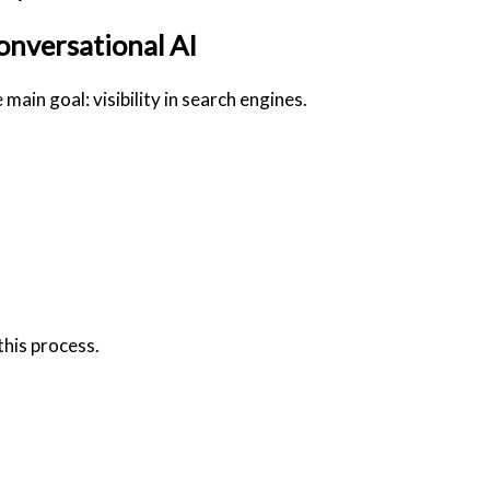
onversational AI
main goal: visibility in search engines.
this process.