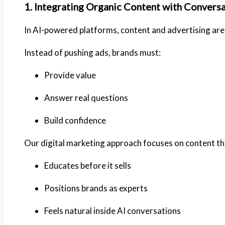
1. Integrating Organic Content with Conversa
In AI-powered platforms, content and advertising are
Instead of pushing ads, brands must:
Provide value
Answer real questions
Build confidence
Our digital marketing approach focuses on content th
Educates before it sells
Positions brands as experts
Feels natural inside AI conversations