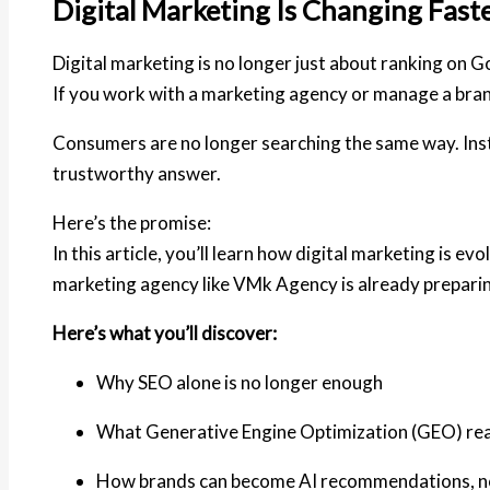
Digital Marketing Is Changing Fast
Digital marketing is no longer just about ranking on G
If you work with a marketing agency or manage a bra
Consumers are no longer searching the same way. Instea
trustworthy answer
.
Here’s the promise:
In this article, you’ll learn how digital marketing is
marketing agency like
VMk Agency
is already prepari
Here’s what you’ll discover:
Why SEO alone is no longer enough
What Generative Engine Optimization (GEO) rea
How brands can become AI recommendations, not