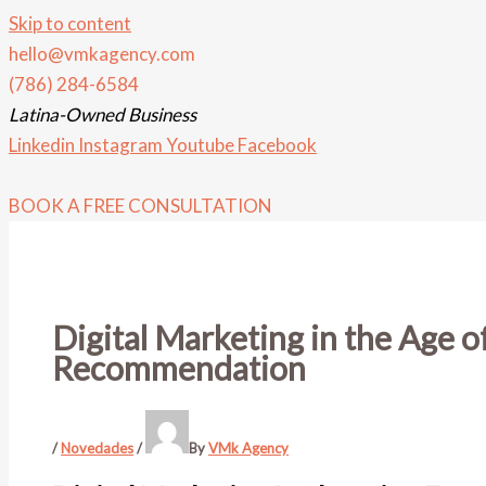
Skip to content
hello@vmkagency.com
(786) 284-6584
Latina-Owned Business
Linkedin
Instagram
Youtube
Facebook
BOOK A FREE CONSULTATION
Digital Marketing in the Age 
Recommendation
/
Novedades
/
By
VMk Agency