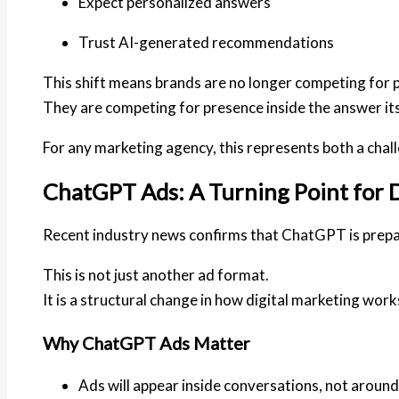
Expect personalized answers
Trust AI-generated recommendations
This shift means brands are no longer competing for p
They are competing for
presence inside the answer its
For any marketing agency, this represents both a chal
ChatGPT Ads: A Turning Point for D
Recent industry news confirms that ChatGPT is prepari
This is not just another ad format.
It is a
structural change
in how digital marketing work
Why ChatGPT Ads Matter
Ads will appear inside conversations, not aroun