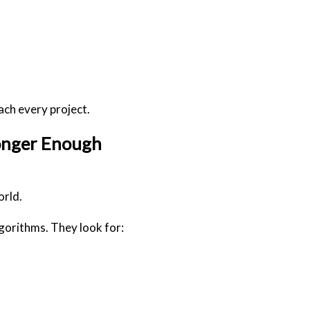
ach every project.
Longer Enough
orld.
gorithms. They look for: