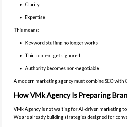
Clarity
Expertise
This means:
Keyword stuffing no longer works
Thin content gets ignored
Authority becomes non-negotiable
A modern marketing agency must combine SEO with G
How VMk Agency Is Preparing Brand
VMk Agency is not waiting for AI-driven marketing 
We are already building strategies designed for conv