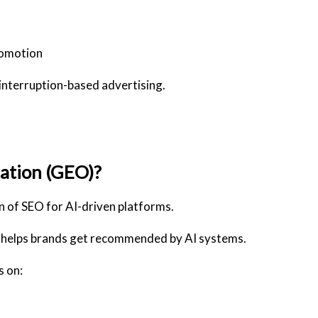
romotion
 interruption-based advertising.
ation (GEO)?
n of SEO for AI-driven platforms.
helps brands get recommended by AI systems
.
s on: