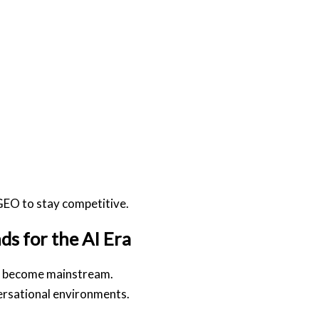
EO to stay competitive.
s for the AI Era
to become mainstream.
ersational environments.