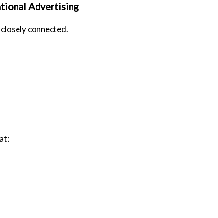
tional Advertising
 closely connected.
at: