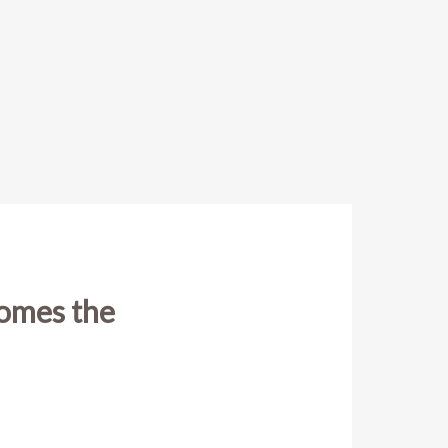
comes the