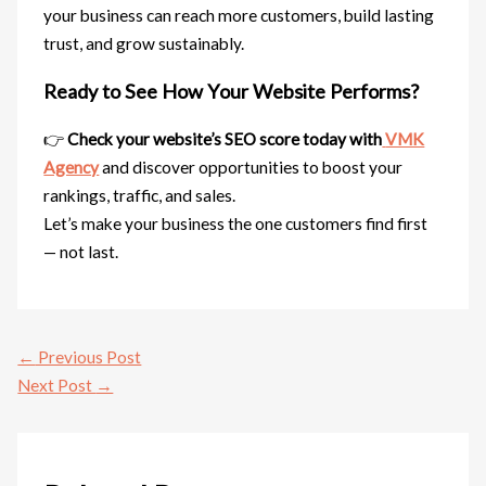
your business can reach more customers, build lasting
trust, and grow sustainably.
Ready to See How Your Website Performs?
👉
Check your website’s SEO score today with
VMK
Agency
and discover opportunities to boost your
rankings, traffic, and sales.
Let’s make your business the one customers find first
— not last.
←
Previous Post
Next Post
→