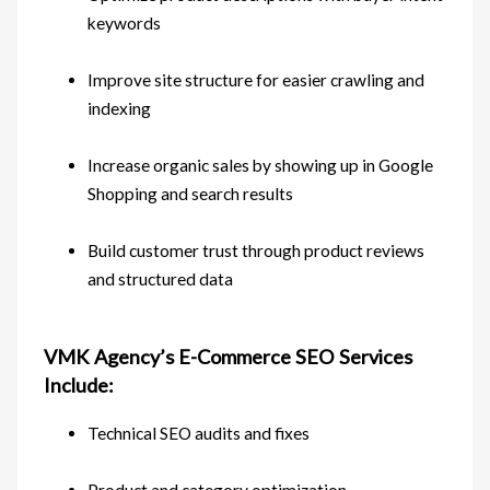
keywords
Improve site structure for easier crawling and
indexing
Increase organic sales by showing up in Google
Shopping and search results
Build customer trust through product reviews
and structured data
VMK Agency’s E-Commerce SEO Services
Include:
Technical SEO audits and fixes
Product and category optimization