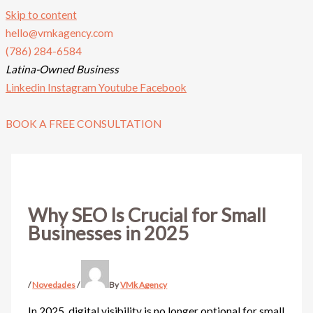
Skip to content
hello@vmkagency.com
(786) 284-6584
Latina-Owned Business
Linkedin
Instagram
Youtube
Facebook
BOOK A FREE CONSULTATION
Why SEO Is Crucial for Small
Businesses in 2025
/
Novedades
/
By
VMk Agency
In 2025, digital visibility is no longer optional for small