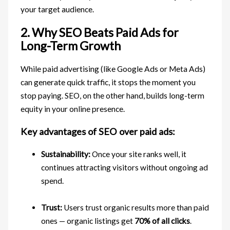
your target audience.
2. Why SEO Beats Paid Ads for
Long-Term Growth
While paid advertising (like Google Ads or Meta Ads)
can generate quick traffic, it stops the moment you
stop paying. SEO, on the other hand, builds long-term
equity in your online presence.
Key advantages of SEO over paid ads:
Sustainability:
Once your site ranks well, it
continues attracting visitors without ongoing ad
spend.
Trust:
Users trust organic results more than paid
ones — organic listings get
70% of all clicks
.