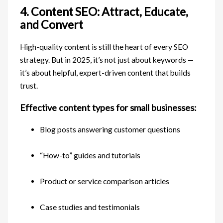
4. Content SEO: Attract, Educate,
and Convert
High-quality content is still the heart of every SEO
strategy. But in 2025, it’s not just about keywords —
it’s about helpful, expert-driven content that builds
trust.
Effective content types for small businesses:
Blog posts answering customer questions
“How-to” guides and tutorials
Product or service comparison articles
Case studies and testimonials