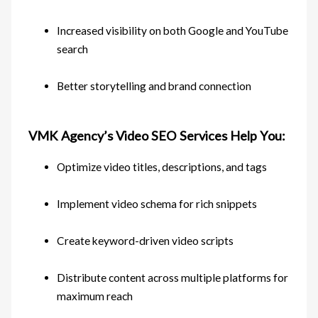
Increased visibility on both Google and YouTube
search
Better storytelling and brand connection
VMK Agency’s Video SEO Services Help You:
Optimize video titles, descriptions, and tags
Implement video schema for rich snippets
Create keyword-driven video scripts
Distribute content across multiple platforms for
maximum reach