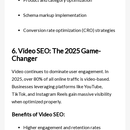
Schema markup implementation
Conversion rate optimization (CRO) strategies
6. Video SEO: The 2025 Game-
Changer
Video continues to dominate user engagement. In
2025, over 80% of all online traffic is video-based.
Businesses leveraging platforms like YouTube,
TikTok, and Instagram Reels gain massive visibility
when optimized properly.
Benefits of Video SEO:
Higher engagement and retention rates