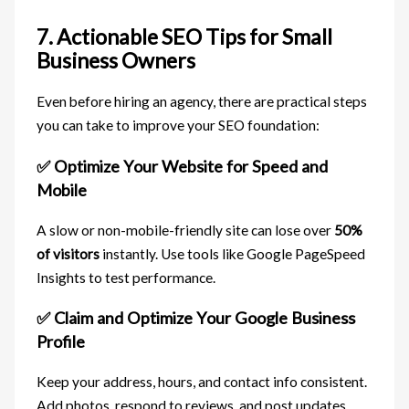
7. Actionable SEO Tips for Small
Business Owners
Even before hiring an agency, there are practical steps
you can take to improve your SEO foundation:
✅ Optimize Your Website for Speed and
Mobile
A slow or non-mobile-friendly site can lose over
50%
of visitors
instantly. Use tools like Google PageSpeed
Insights to test performance.
✅ Claim and Optimize Your Google Business
Profile
Keep your address, hours, and contact info consistent.
Add photos, respond to reviews, and post updates