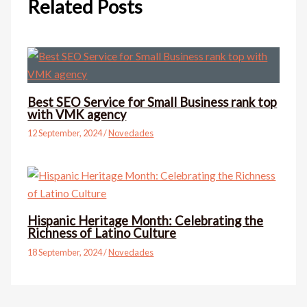
Related Posts
Best SEO Service for Small Business rank top
with VMK agency
12 September, 2024
/
Novedades
Hispanic Heritage Month: Celebrating the
Richness of Latino Culture
18 September, 2024
/
Novedades