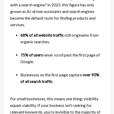
with a search engine? In 2025, this figure has only
grown as AI-driven assistants and search engines
become the default tools for finding products and
services.
68% of all website traffic
still originates from
organic searches.
75% of users
never scroll past the first page of
Google.
Businesses on the first page capture
over 90%
of all search traffic
.
For small businesses, this means one thing: visibility
equals viability. If your business isn’t ranking for
relevant keywords, you’re invisible to the majority of