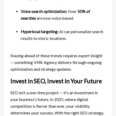
Voice search optimization:
Over
50% of
searches
are now voice-based.
Hyperlocal targeting:
AI can personalize search
results to micro-locations.
Staying ahead of these trends requires expert insight
— something VMK Agency delivers through ongoing
optimization and strategy updates.
Invest in SEO, Invest in Your Future
SEO isn’t a one-time project — it’s an investment in
your business’s future. In 2025, where digital
competition is fiercer than ever, your visibility
determines your success. With the right SEO strategy,