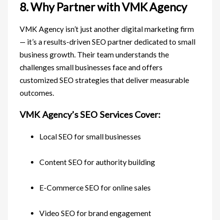
8. Why Partner with VMK Agency
VMK Agency isn’t just another digital marketing firm
— it’s a results-driven SEO partner dedicated to small
business growth. Their team understands the
challenges small businesses face and offers
customized SEO strategies that deliver measurable
outcomes.
VMK Agency’s SEO Services Cover:
Local SEO for small businesses
Content SEO for authority building
E-Commerce SEO for online sales
Video SEO for brand engagement