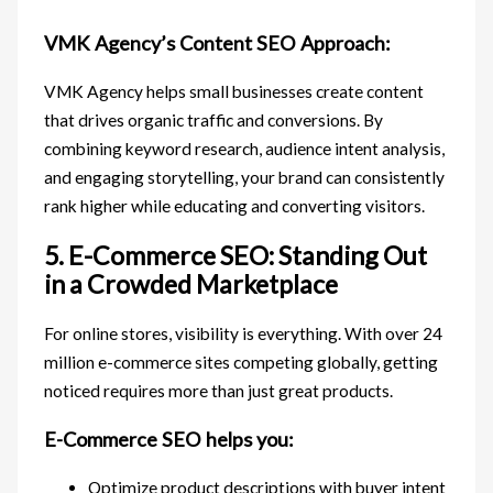
VMK Agency’s Content SEO Approach:
VMK Agency helps small businesses create content
that drives organic traffic and conversions. By
combining keyword research, audience intent analysis,
and engaging storytelling, your brand can consistently
rank higher while educating and converting visitors.
5. E-Commerce SEO: Standing Out
in a Crowded Marketplace
For online stores, visibility is everything. With over 24
million e-commerce sites competing globally, getting
noticed requires more than just great products.
E-Commerce SEO helps you:
Optimize product descriptions with buyer intent