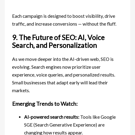
Each campaign is designed to boost visibility, drive
traffic, and increase conversions — without the fluff.
9. The Future of SEO: AI, Voice
Search, and Personalization
As we move deeper into the AI-driven web, SEO is
evolving. Search engines now prioritize user
experience, voice queries, and personalized results.
Small businesses that adapt early will lead their
markets.
Emerging Trends to Watch:
AI-powered search results:
Tools like Google
SGE (Search Generative Experience) are
changing how results appear.