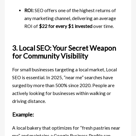
ROI:
SEO offers one of the highest returns of
any marketing channel, delivering an average
ROI of
$22 for every $1 invested
over time.
3. Local SEO: Your Secret Weapon
for Community Visibility
For small businesses targeting a local market, Local
SEO is essential. In 2025, “near me” searches have
surged by more than 500% since 2020. People are
actively looking for businesses within walking or
driving distance.
Example:
A local bakery that optimizes for “fresh pastries near
me” and maintains a Google Business Profile can