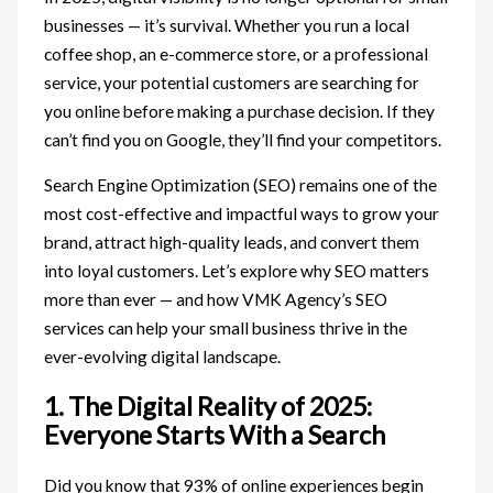
businesses — it’s survival. Whether you run a local
coffee shop, an e-commerce store, or a professional
service, your potential customers are searching for
you online before making a purchase decision. If they
can’t find you on Google, they’ll find your competitors.
Search Engine Optimization (SEO) remains one of the
most cost-effective and impactful ways to grow your
brand, attract high-quality leads, and convert them
into loyal customers. Let’s explore why SEO matters
more than ever — and how VMK Agency’s SEO
services can help your small business thrive in the
ever-evolving digital landscape.
1. The Digital Reality of 2025:
Everyone Starts With a Search
Did you know that 93% of online experiences begin