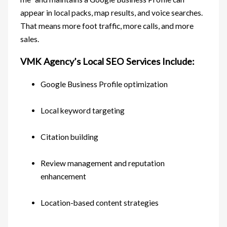
appear in local packs, map results, and voice searches.
That means more foot traffic, more calls, and more
sales.
VMK Agency’s Local SEO Services Include:
Google Business Profile optimization
Local keyword targeting
Citation building
Review management and reputation
enhancement
Location-based content strategies