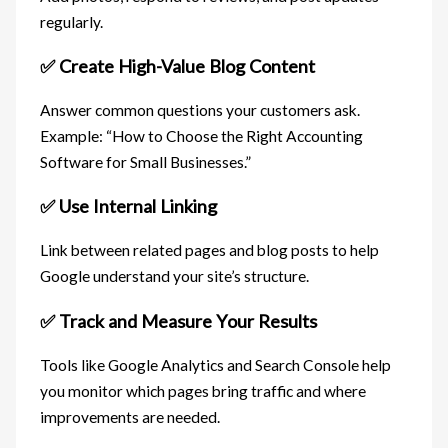
regularly.
✅ Create High-Value Blog Content
Answer common questions your customers ask.
Example: “How to Choose the Right Accounting
Software for Small Businesses.”
✅ Use Internal Linking
Link between related pages and blog posts to help
Google understand your site’s structure.
✅ Track and Measure Your Results
Tools like Google Analytics and Search Console help
you monitor which pages bring traffic and where
improvements are needed.