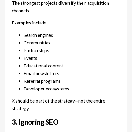
The strongest projects diversify their acquisition
channels.
Examples include:
Search engines
Communities
Partnerships
Events
Educational content
Email newsletters
Referral programs
Developer ecosystems
X should be part of the strategy—not the entire
strategy.
3. Ignoring SEO