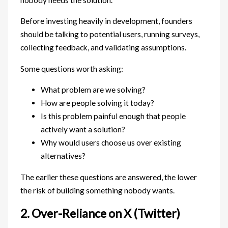
Before investing heavily in development, founders
should be talking to potential users, running surveys,
collecting feedback, and validating assumptions.
Some questions worth asking:
What problem are we solving?
How are people solving it today?
Is this problem painful enough that people
actively want a solution?
Why would users choose us over existing
alternatives?
The earlier these questions are answered, the lower
the risk of building something nobody wants.
2. Over-Reliance on X (Twitter)