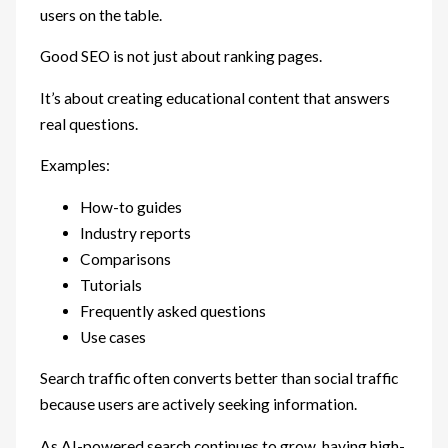
users on the table.
Good SEO is not just about ranking pages.
It’s about creating educational content that answers
real questions.
Examples:
How-to guides
Industry reports
Comparisons
Tutorials
Frequently asked questions
Use cases
Search traffic often converts better than social traffic
because users are actively seeking information.
As AI-powered search continues to grow, having high-