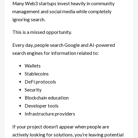
Many Web3 startups invest heavily in community
management and social media while completely
ignoring search.
This is a missed opportunity.
Every day, people search Google and AI-powered
search engines for information related to:
Wallets
Stablecoins
DeFi protocols
Security
Blockchain education
Developer tools
Infrastructure providers
If your project doesn’t appear when people are
actively looking for solutions, you’re leaving potential