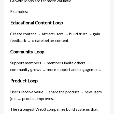
Growth loops are far more valuable.
Examples:
Educational Content Loop
Create content → attract users → build trust → gain
feedback → create better content.
Community Loop
Support members → members invite others →
community grows → more support and engagement.
Product Loop
Users receive value → share the product → new users
join → product improves.
The strongest Web3 companies build systems that