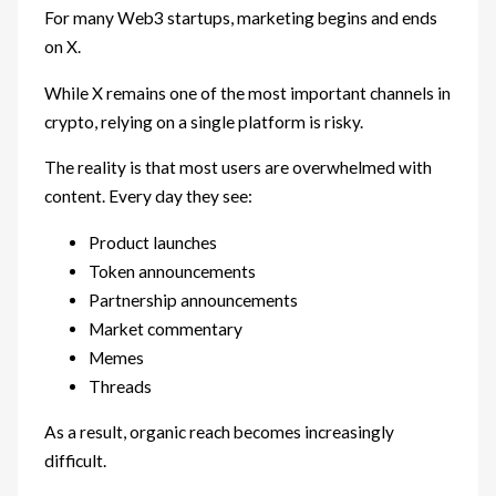
For many Web3 startups, marketing begins and ends
on X.
While X remains one of the most important channels in
crypto, relying on a single platform is risky.
The reality is that most users are overwhelmed with
content. Every day they see:
Product launches
Token announcements
Partnership announcements
Market commentary
Memes
Threads
As a result, organic reach becomes increasingly
difficult.