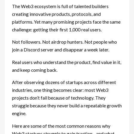
The Web3 ecosystem is full of talented builders
creating innovative products, protocols, and
platforms. Yet many promising projects face the same
challenge: getting their first 1,000 real users.
Not followers. Not airdrop hunters. Not people who
join a Discord server and disappear a week later.
Real users who understand the product, find value in it,
and keep coming back.
After observing dozens of startups across different
industries, one thing becomes clear: most Web3
projects don’t fail because of technology. They
struggle because they never build a repeatable growth
engine.
Here are some of the most common reasons why
Web3 startups struggle to gain traction—and what