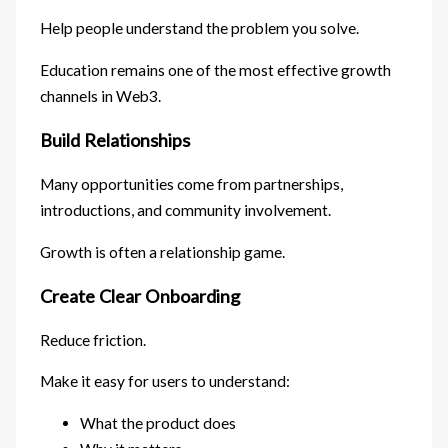
Help people understand the problem you solve.
Education remains one of the most effective growth
channels in Web3.
Build Relationships
Many opportunities come from partnerships,
introductions, and community involvement.
Growth is often a relationship game.
Create Clear Onboarding
Reduce friction.
Make it easy for users to understand:
What the product does