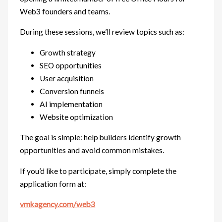
Web3 founders and teams.
During these sessions, we’ll review topics such as:
Growth strategy
SEO opportunities
User acquisition
Conversion funnels
AI implementation
Website optimization
The goal is simple: help builders identify growth
opportunities and avoid common mistakes.
If you’d like to participate, simply complete the
application form at:
vmkagency.com/web3