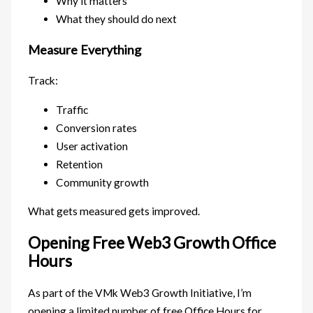
Why it matters
What they should do next
Measure Everything
Track:
Traffic
Conversion rates
User activation
Retention
Community growth
What gets measured gets improved.
Opening Free Web3 Growth Office
Hours
As part of the VMk Web3 Growth Initiative, I’m
opening a limited number of free Office Hours for