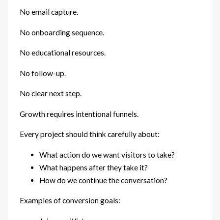
No email capture.
No onboarding sequence.
No educational resources.
No follow-up.
No clear next step.
Growth requires intentional funnels.
Every project should think carefully about:
What action do we want visitors to take?
What happens after they take it?
How do we continue the conversation?
Examples of conversion goals: