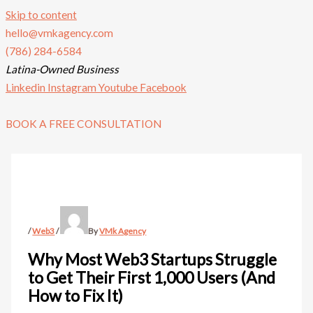
Skip to content
hello@vmkagency.com
(786) 284-6584
Latina-Owned Business
Linkedin
Instagram
Youtube
Facebook
BOOK A FREE CONSULTATION
/
Web3
/
By
VMk Agency
Why Most Web3 Startups Struggle
to Get Their First 1,000 Users (And
How to Fix It)