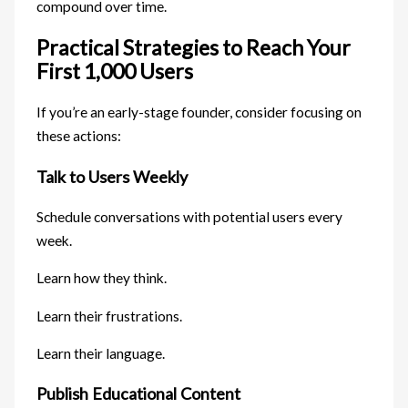
compound over time.
Practical Strategies to Reach Your
First 1,000 Users
If you’re an early-stage founder, consider focusing on
these actions:
Talk to Users Weekly
Schedule conversations with potential users every
week.
Learn how they think.
Learn their frustrations.
Learn their language.
Publish Educational Content