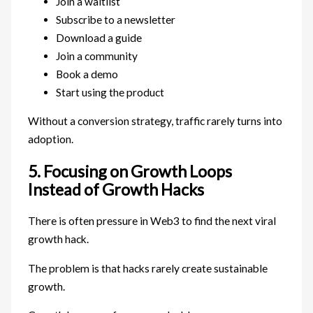
Join a waitlist
Subscribe to a newsletter
Download a guide
Join a community
Book a demo
Start using the product
Without a conversion strategy, traffic rarely turns into
adoption.
5. Focusing on Growth Loops
Instead of Growth Hacks
There is often pressure in Web3 to find the next viral
growth hack.
The problem is that hacks rarely create sustainable
growth.