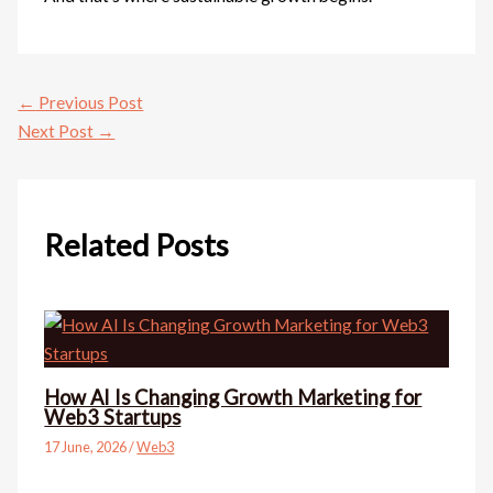
←
Previous Post
Next Post
→
Related Posts
How AI Is Changing Growth Marketing for
Web3 Startups
17 June, 2026
/
Web3