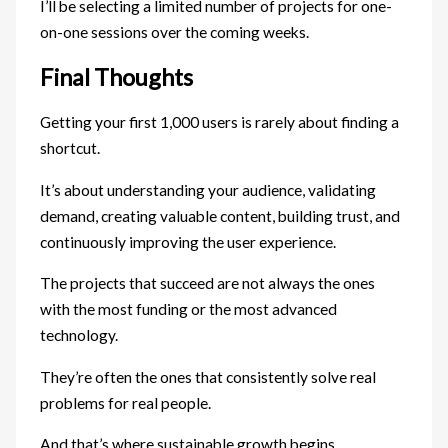
I’ll be selecting a limited number of projects for one-
on-one sessions over the coming weeks.
Final Thoughts
Getting your first 1,000 users is rarely about finding a
shortcut.
It’s about understanding your audience, validating
demand, creating valuable content, building trust, and
continuously improving the user experience.
The projects that succeed are not always the ones
with the most funding or the most advanced
technology.
They’re often the ones that consistently solve real
problems for real people.
And that’s where sustainable growth begins.