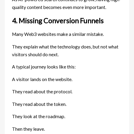
quality content becomes even more important.
4. Missing Conversion Funnels
Many Web3 websites make a similar mistake.
They explain what the technology does, but not what
visitors should do next.
A typical journey looks like this:
A visitor lands on the website.
They read about the protocol.
They read about the token.
They look at the roadmap.
Then they leave.