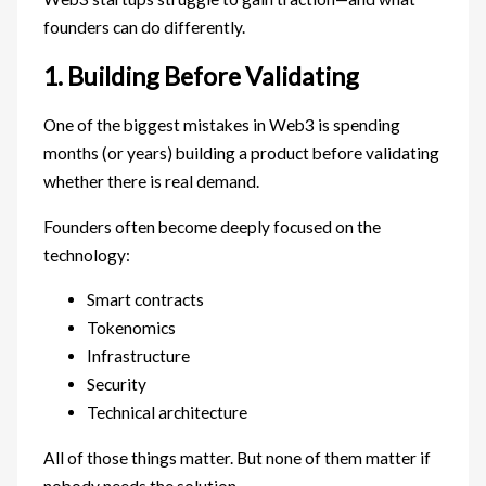
founders can do differently.
1. Building Before Validating
One of the biggest mistakes in Web3 is spending
months (or years) building a product before validating
whether there is real demand.
Founders often become deeply focused on the
technology:
Smart contracts
Tokenomics
Infrastructure
Security
Technical architecture
All of those things matter. But none of them matter if
nobody needs the solution.