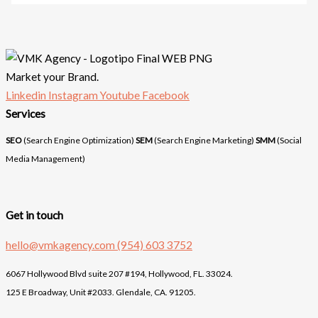
Market your Brand.
Linkedin
Instagram
Youtube
Facebook
Services
SEO
(Search Engine Optimization)
SEM
(Search Engine Marketing)
SMM
(Social
Media Management)
Get in touch
hello@vmkagency.com
(954) 603 3752
6067 Hollywood Blvd suite 207 #194, Hollywood, FL. 33024.
125 E Broadway, Unit #2033. Glendale, CA. 91205.